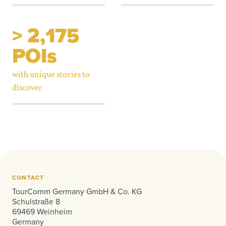
> 2,175
POIs
with unique stories to
discover
CONTACT
TourComm Germany GmbH & Co. KG
Schulstraße 8
69469 Weinheim
Germany