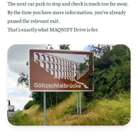
The next car park to stop and check is much too far away.
By the time you have more information, you've already
passed the relevant exit.
That's exactly what MAQNIFY Drive is for.