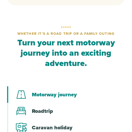
WHETHER IT'S A ROAD TRIP OR A FAMILY OUTING
Turn your next motorway
journey into an exciting
adventure.
Motorway journey
Roadtrip
Caravan holiday