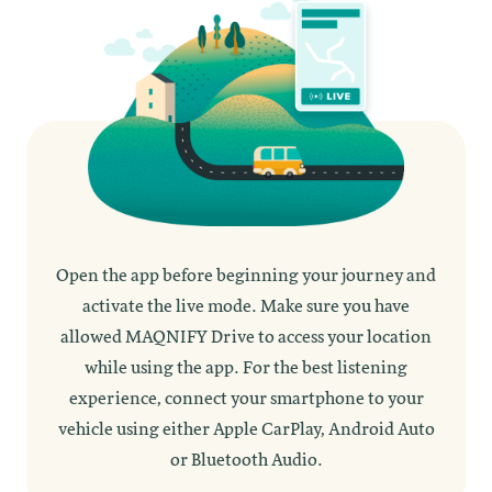
Open the app before beginning your journey and
activate the live mode. Make sure you have
allowed MAQNIFY Drive to access your location
while using the app. For the best listening
experience, connect your smartphone to your
vehicle using either Apple CarPlay, Android Auto
or Bluetooth Audio.