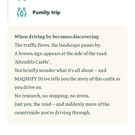
Family trip
When driving by becomes discovering
The traffic flows, the landscape passes by.
A brown sign appears at the side of the road:
‘Altenfels Castle’.
You briefly wonder what it's all about – and
MAQNIFY Drive tells you the story of this castle as
you drive on.
No research, no stopping, no stress.
Just you, the road – and suddenly more of the
countryside you're driving through.