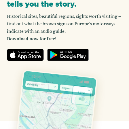
tells you the story.
Historical sites, beautiful regions, sights worth visiting –
find out what the brown signs on Europe's motorways
indicate with an audio guide.
Download now for free!