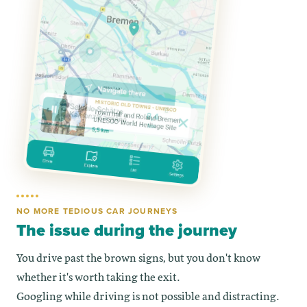
NO MORE TEDIOUS CAR JOURNEYS
The issue during the journey
You drive past the brown signs, but you don't know
whether it's worth taking the exit.
Googling while driving is not possible and distracting.