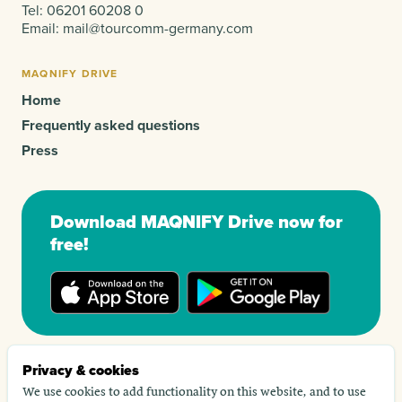
Tel:
06201 60208 0
Email:
mail@tourcomm-germany.com
MAQNIFY DRIVE
Home
Frequently asked questions
Press
Download MAQNIFY Drive now for
free!
Privacy & cookies
We use cookies to add functionality on this website, and to use