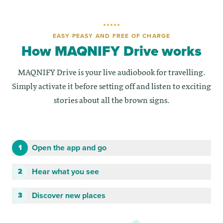
EASY PEASY AND FREE OF CHARGE
How MAQNIFY Drive works
MAQNIFY Drive is your live audiobook for travelling.
Simply activate it before setting off and listen to exciting
stories about all the brown signs.
Open the app and go
1
Hear what you see
2
Discover new places
3