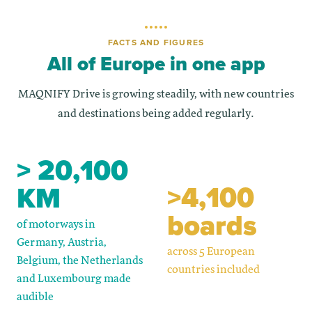
FACTS AND FIGURES
All of Europe in one app
MAQNIFY Drive is growing steadily, with new countries
and destinations being added regularly.
> 20,100
>4,100
KM
boards
of motorways in
Germany, Austria,
across 5 European
Belgium, the Netherlands
countries included
and Luxembourg made
audible