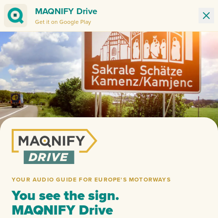
MAQNIFY Drive
Get it on Google Play
Ban
YOUR AUDIO GUIDE FOR EUROPE'S MOTORWAYS
You see the sign.
MAQNIFY Drive